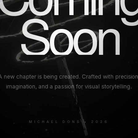
Soon
A new chapter is being created. Crafted with precision
imagination, and a passion for visual storytelling.
MICHAEL DONS • 2026