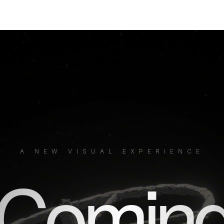
A NEW VISUAL EXPERIENCE
Comin